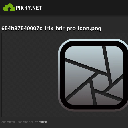
654b37540007c-irix-hdr-pro-Icon.png
Submitted 2 months ago by
eurcad