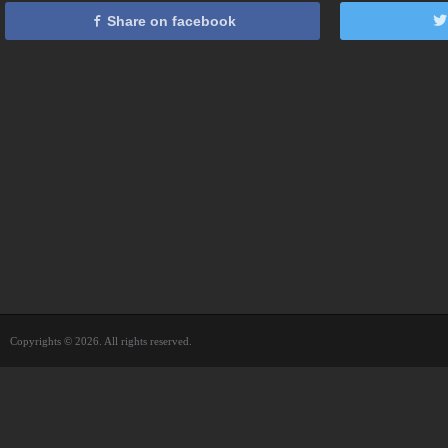
Share on facebook
Copyrights © 2026. All rights reserved.