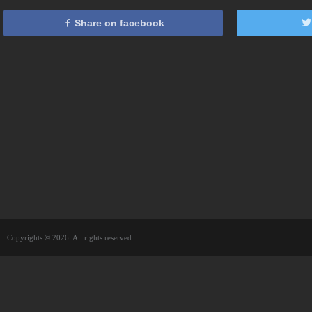
Share on facebook
Copyrights © 2026. All rights reserved.