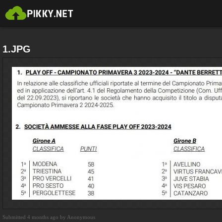
1.JPG
Submitted 4 months ago by Anonymous