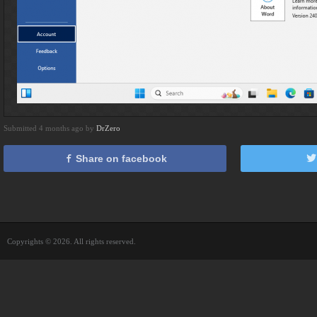
Submitted 4 months ago by
DrZero
Share on facebook
Copyrights © 2026. All rights reserved.