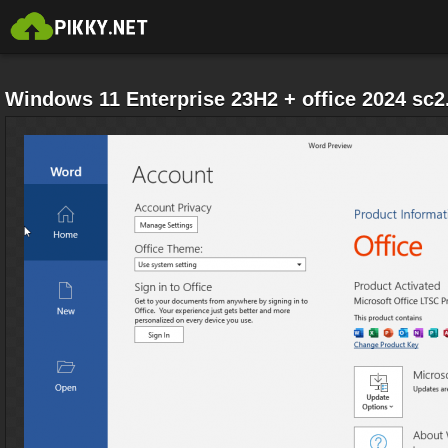
Windows 11 Enterprise 23H2 + office 2024 sc2