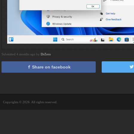
Submitted 4 months ago by
DrZero
Share on facebook
Copyrights © 2026. All rights reserved.