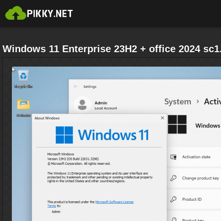
Windows 11 Enterprise 23H2 + office 2024 sc1