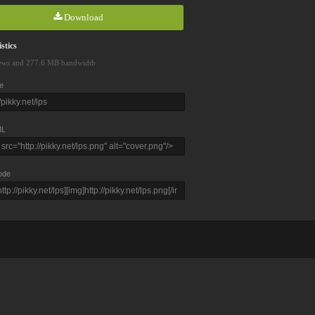
Download
stics
ews and 277.6 MB bandwidth
e
L
ode