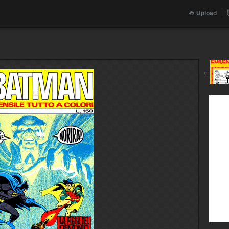
Upload
‹