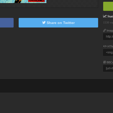
Stati
Share on Twitter
1530 vi
Imag
HTM
BBC