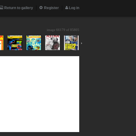
Return to gallery
Register
Log in
image 66179 of
85805
›