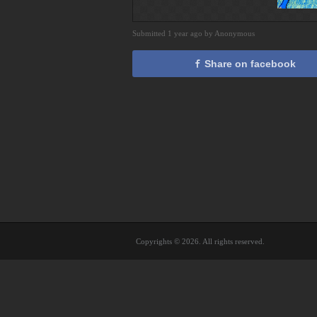
Submitted 1 year ago by Anonymous
Share on facebook
Copyrights © 2026. All rights reserved.