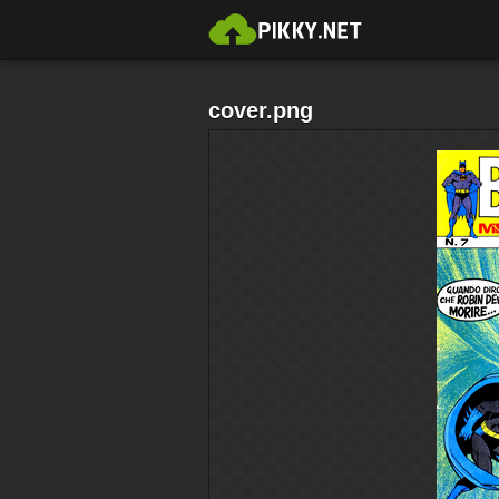
cover.png