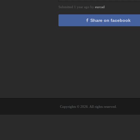
Submitted 1 year ago by
eurcad
Share on facebook
Copyrights © 2026. All rights reserved.