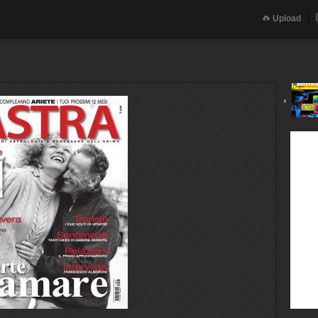
Upload
‹