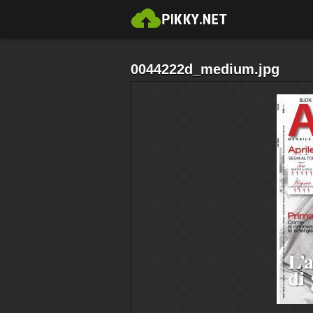
0044222d_medium.jpg