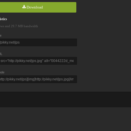
Download
stics
ews and 29.7 MB bandwidth
e
L
ode