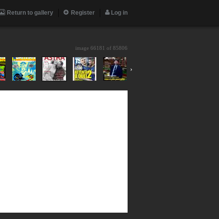
Return to gallery
Register
Log in
image 66181 of
85806
›