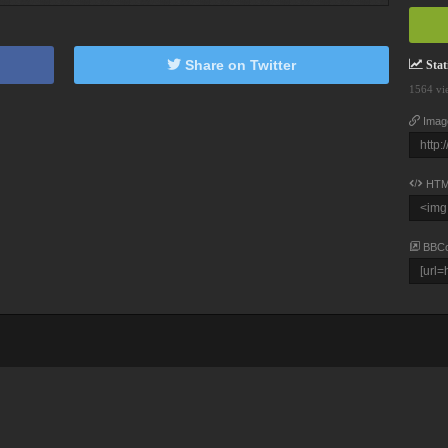
Share on Twitter
Stati
1564 vi
Imag
HTM
BBC