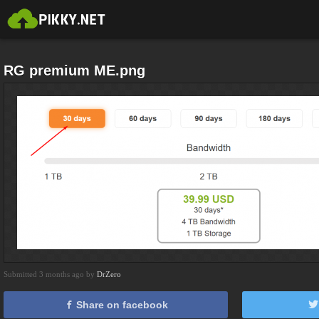
RG premium ME.png
Submitted 3 months ago by
DrZero
Share on facebook