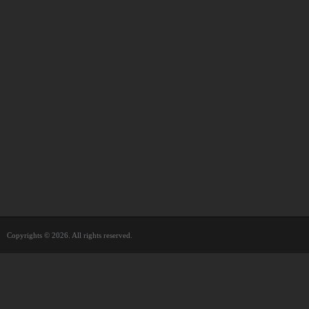
Copyrights © 2026. All rights reserved.