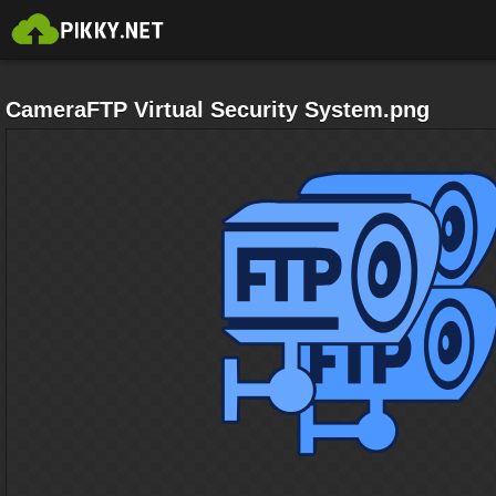
CameraFTP Virtual Security System.png