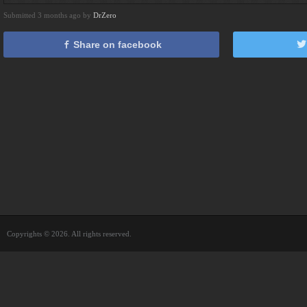
Submitted 3 months ago by
DrZero
Share on facebook
Copyrights © 2026. All rights reserved.