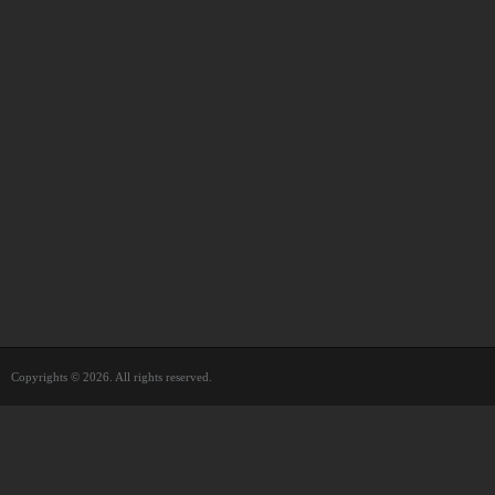
Copyrights © 2026. All rights reserved.