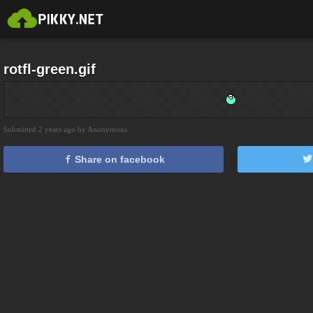
rotfl-green.gif
Submitted 2 years ago by Anonymous
Share on facebook