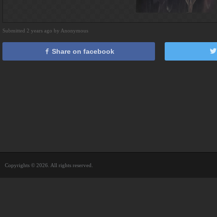
Submitted 2 years ago by Anonymous
Share on facebook
Copyrights © 2026. All rights reserved.