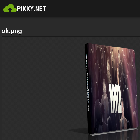
ok.png