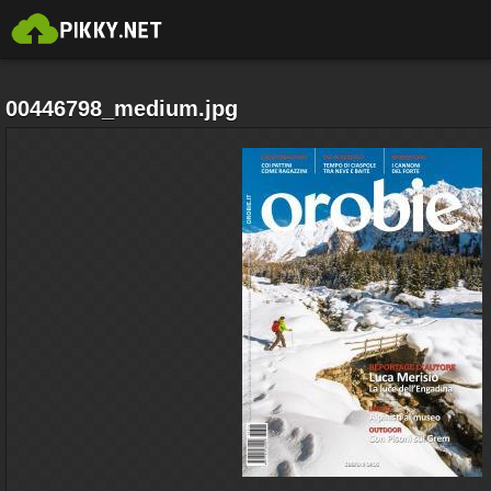
00446798_medium.jpg