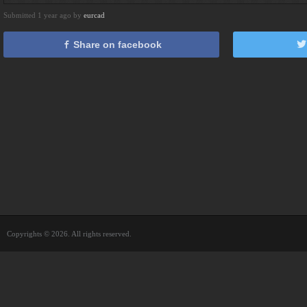
Submitted 1 year ago by
eurcad
Share on facebook
Copyrights © 2026. All rights reserved.