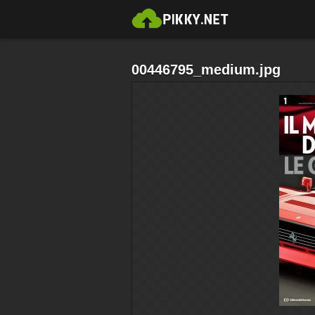
00446795_medium.jpg