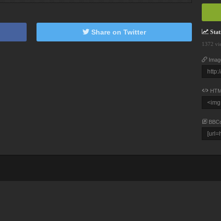
Share on Twitter
Stati
1372 vi
Imag
HTM
BBC