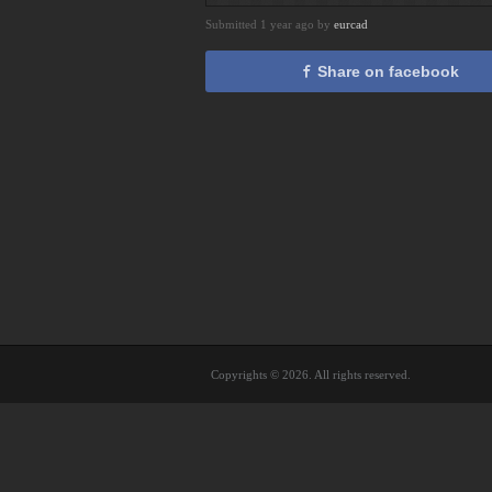
Submitted 1 year ago by
eurcad
Share on facebook
Copyrights © 2026. All rights reserved.