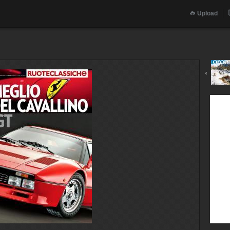
Upload
‹