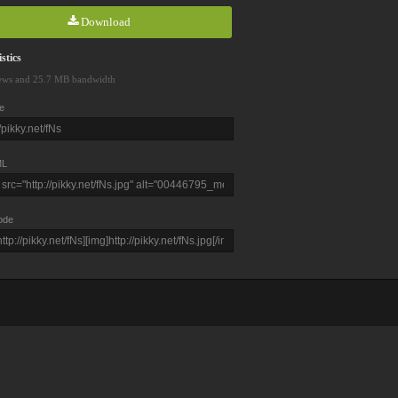
Download
stics
ews and 25.7 MB bandwidth
e
L
ode