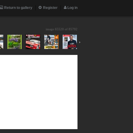
Return to gallery
Register
Log in
image 65520 of
85792
›