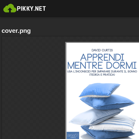
cover.png