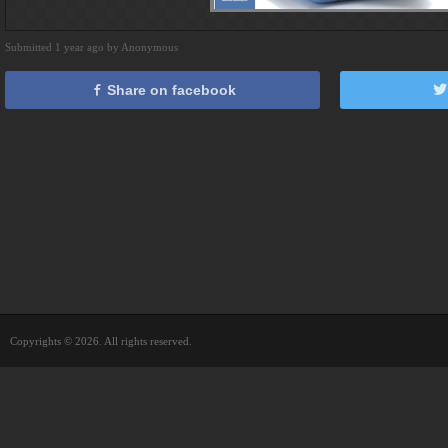
Submitted 1 year ago by Anonymous
Share on facebook
Copyrights © 2026. All rights reserved.