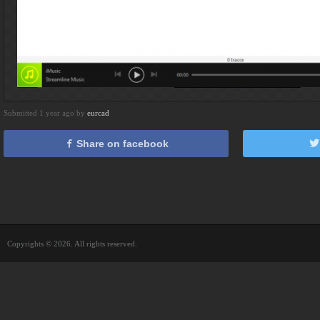
Submitted 1 year ago by
eurcad
Share on facebook
Copyrights © 2026. All rights reserved.