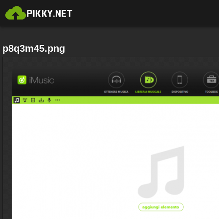
p8q3m45.png