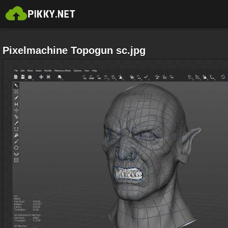
Pixelmachine Topogun sc.jpg