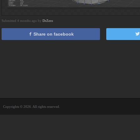
Submitted 4 months ago by
DrZero
Share on facebook
Copyrights © 2026. All rights reserved.