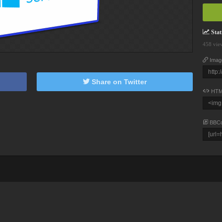
Stati
458 vie
Imag
Share on Twitter
HTM
BBC