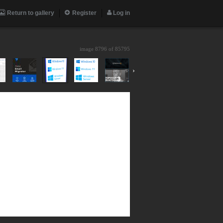
Return to gallery
Register
Log in
image 8796 of
85795
›