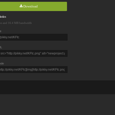
Download
stics
ws and 16.4 MB bandwidth
e
L
ode