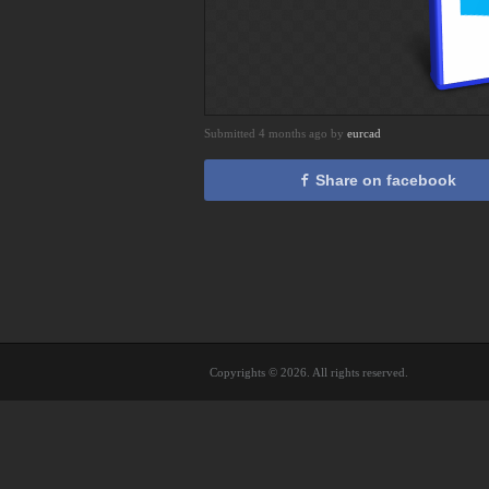
Submitted 4 months ago by
eurcad
Share on facebook
Copyrights © 2026. All rights reserved.