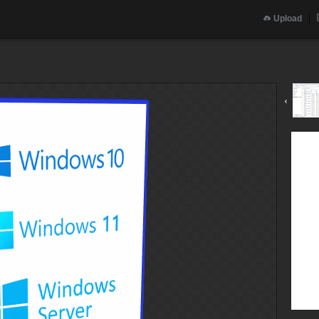
Upload
‹