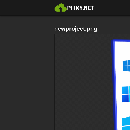
newproject.png