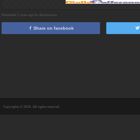
Submitted 2 years ago by Anonymous
Share on facebook
Copyrights © 2026. All rights reserved.