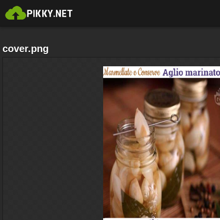
cover.png