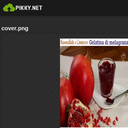
cover.png