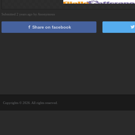
Submitted 2 years ago by Anonymous
Share on facebook
Copyrights © 2026. All rights reserved.