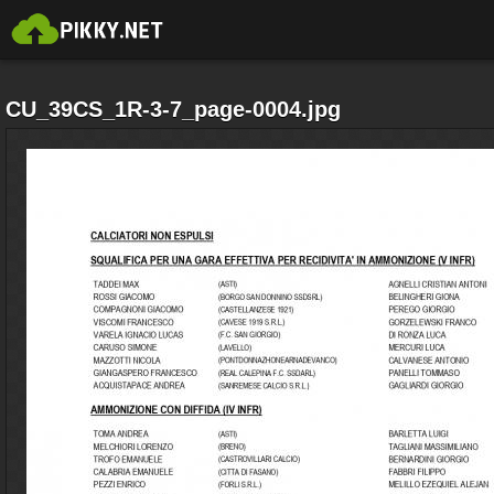
CU_39CS_1R-3-7_page-0004.jpg