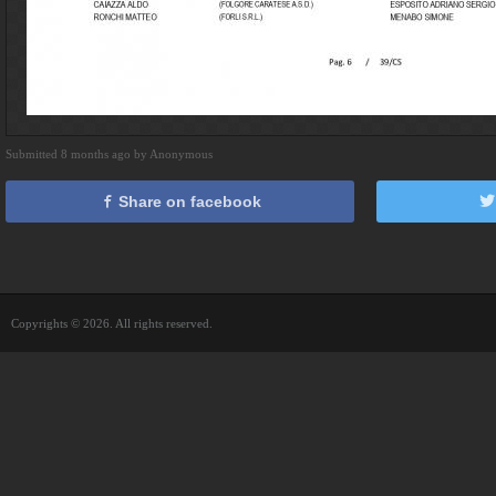
Submitted 8 months ago by Anonymous
Share on facebook
Copyrights © 2026. All rights reserved.