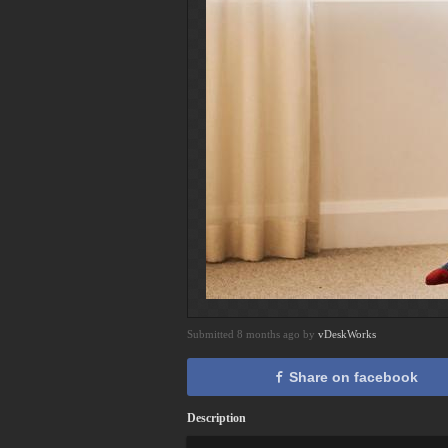
Submitted 8 months ago by
vDeskWorks
Share on facebook
Description