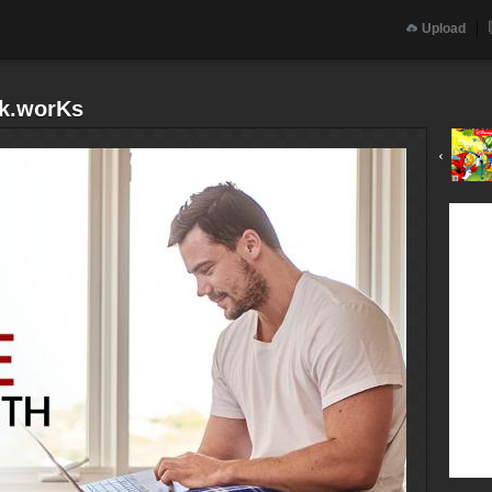
Upload
k.worKs
‹