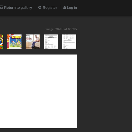
Return to gallery
Register
Log in
image 29640 of
85805
›