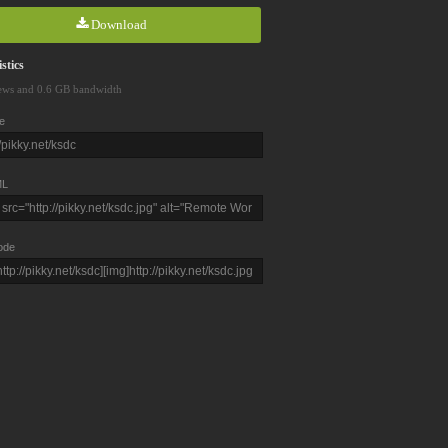
Download
stics
ews and 0.6 GB bandwidth
e
L
ode