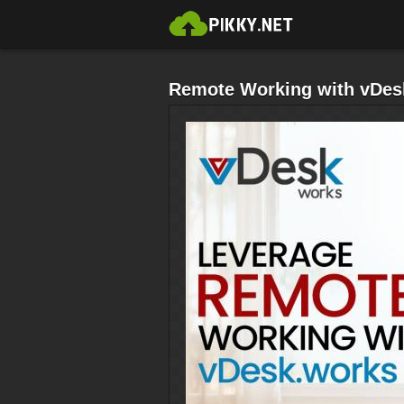
Remote Working with vDes