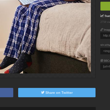
Stati
2750 vi
Imag
HTM
BBC
Share on Twitter