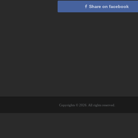
Share on facebook
Copyrights © 2026. All rights reserved.