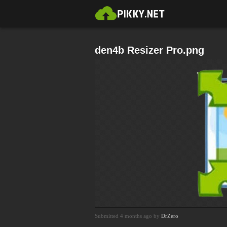
den4b Resizer Pro.png
Submitted 4 months ago by
DrZero