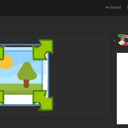
Upload
‹