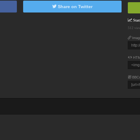
Share on Twitter
Stati
512 vie
Imag
HTM
BBC