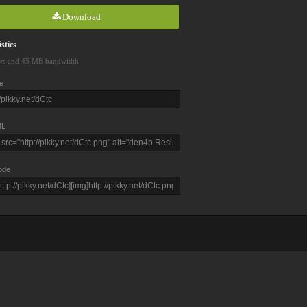
Download
stics
ws and 45 MB bandwidth
e
L
ode