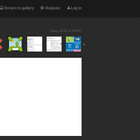
Return to gallery
Register
Log in
image 8846 of
85803
›