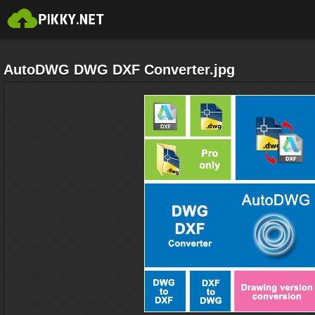
AutoDWG DWG DXF Converter.jpg