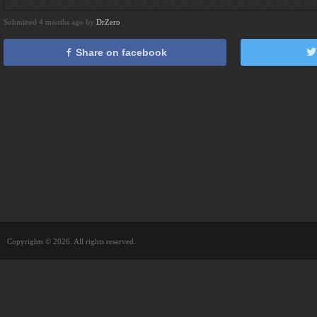
Submitted 4 months ago by
DrZero
Share on facebook
Copyrights © 2026. All rights reserved.