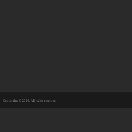
Copyrights © 2026. All rights reserved.