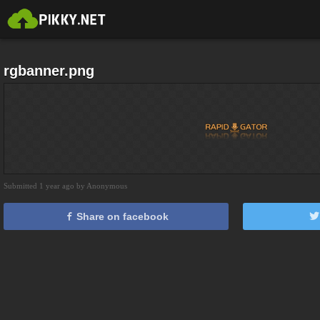
rgbanner.png
Submitted 1 year ago by Anonymous
Share on facebook