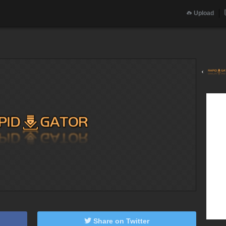
Upload
‹
Share on Twitter