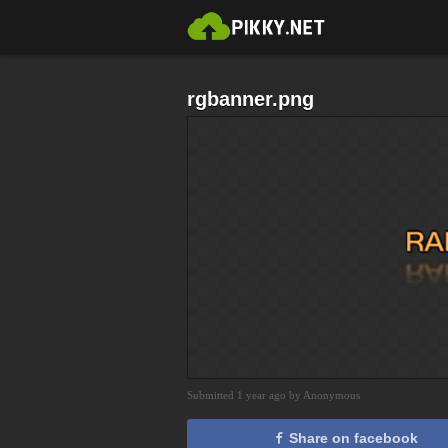
rgbanner.png
Submitted 1 year ago by Anonymous
Share on facebook