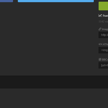
Stati
1142 vi
Imag
HTM
BBC