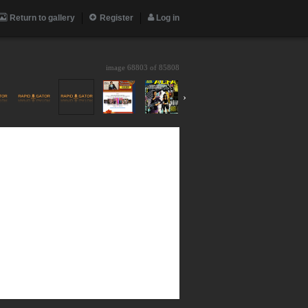
Return to gallery
Register
Log in
image 68803 of
85808
›