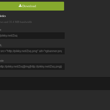
Download
stics
ews and 35.4 MB bandwidth
e
L
ode