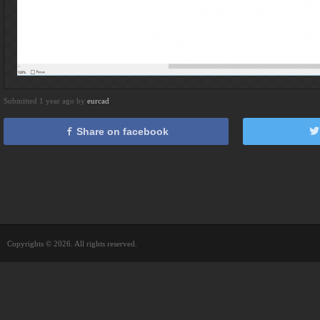
Submitted 1 year ago by
eurcad
Share on facebook
Copyrights © 2026. All rights reserved.