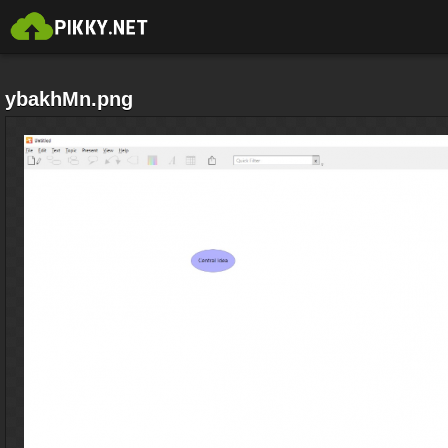
ybakhMn.png