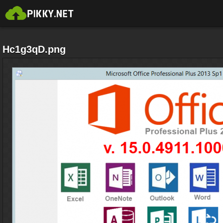
Hc1g3qD.png