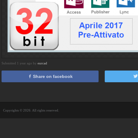
Submitted 1 year ago by
eurcad
Share on facebook
Copyrights © 2026. All rights reserved.