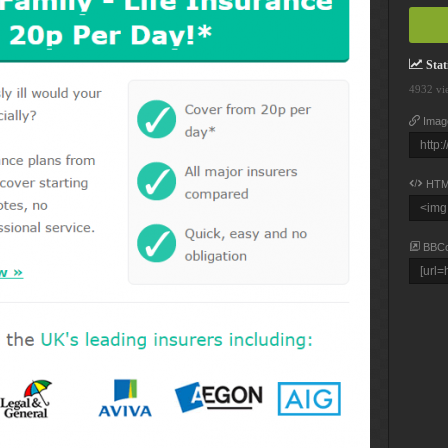
Stati
4932 vi
Imag
HTM
BBC