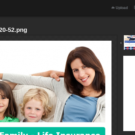
Upload
20-52.png
‹