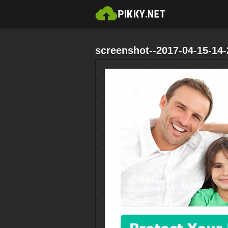
screenshot--2017-04-15-14-