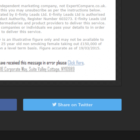
Share on Twitter