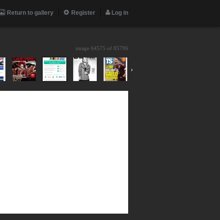
Return to gallery
Register
Log in
image 64575 of
85796
›