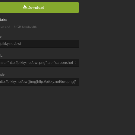
Download
stics
ews and 1.8 GB bandwidth
e
L
ode