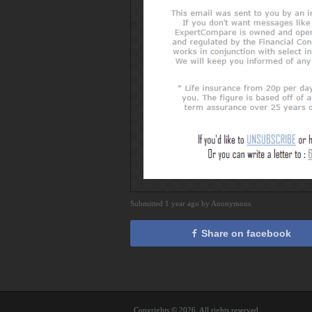
Submitted 1 year ago by Anonymous
Share on facebook
Copyrights © 2026. All rights reserved.