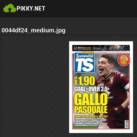
0044df24_medium.jpg