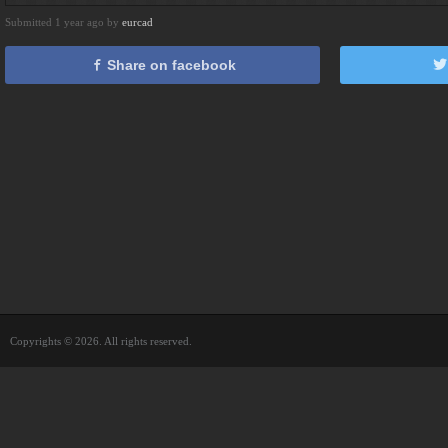
Submitted 1 year ago by
eurcad
Share on facebook
Copyrights © 2026. All rights reserved.