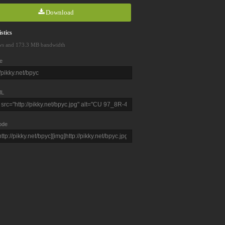
Download
stics
ws and 173.3 MB bandwidth
e
L
ode