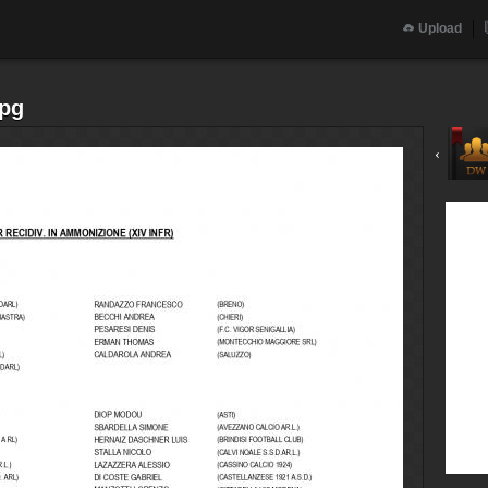
Upload
jpg
‹