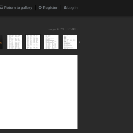
Return to gallery
Register
Log in
image 4629 of
85806
›