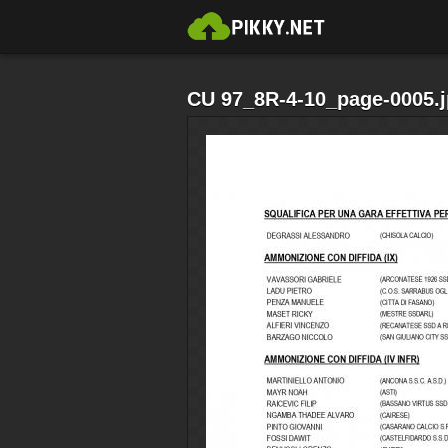
CU 97_8R-4-10_page-0005.