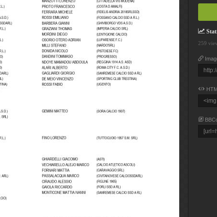
Stati
259 vie
Imag
HTM
BBC