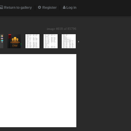
Return to gallery
Register
Log in
image 4618 of
85796
›