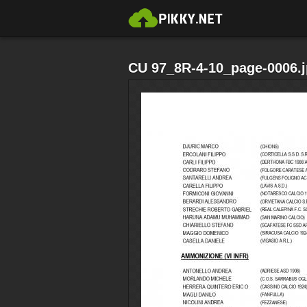
CU 97_8R-4-10_page-0006.