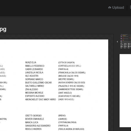
Upload
jpg
‹