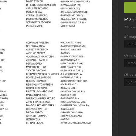
Stati
298 vie
Imag
HTM
BBC