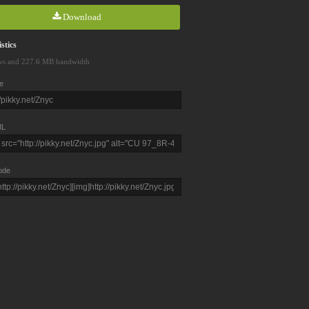
Download
stics
ws and 227.6 MB bandwidth
e
L
ode