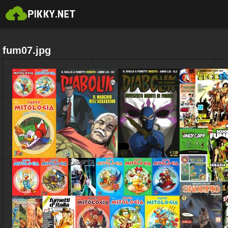
fum07.jpg