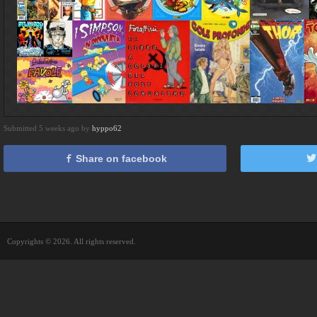
Submitted 5 weeks ago by
hyppo62
Share on facebook
Copyrights © 2026. All rights reserved.