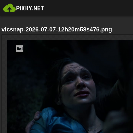
vlcsnap-2026-07-07-12h20m58s476.png