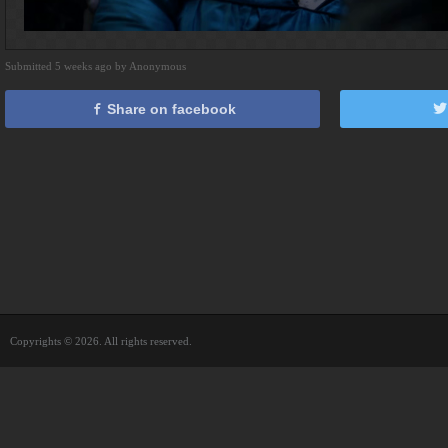
Submitted 5 weeks ago by Anonymous
Share on facebook
Copyrights © 2026. All rights reserved.