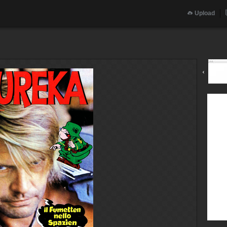
Upload
‹