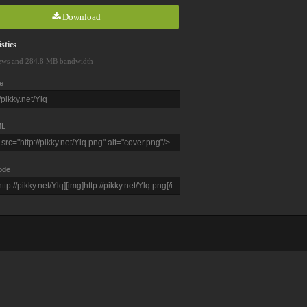
Download
stics
ews and 284.8 MB bandwidth
e
L
ode