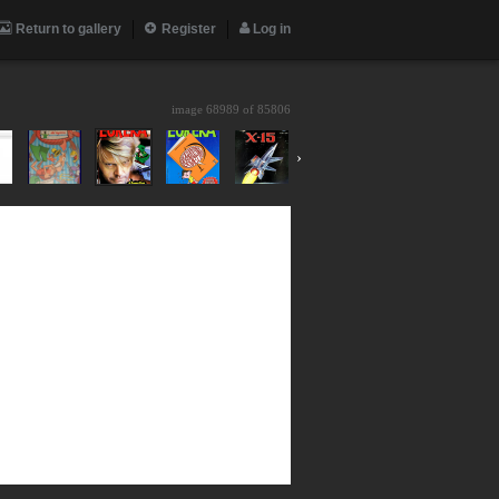
Return to gallery
Register
Log in
image 68989 of
85806
›