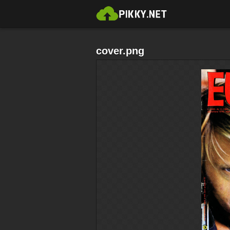
cover.png