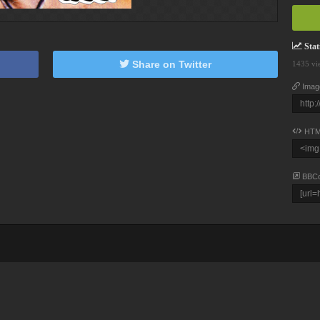
Stati
Share on Twitter
1435 vi
Imag
HTM
BBC