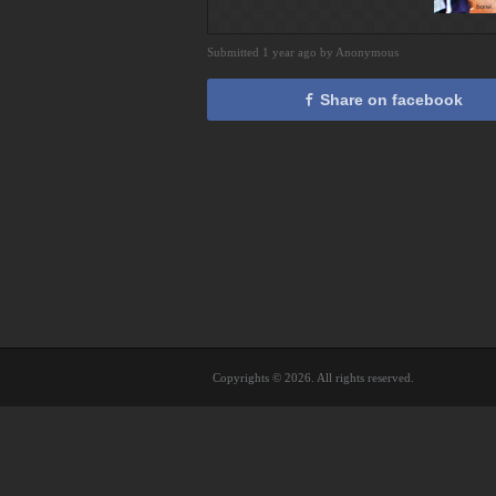
Submitted 1 year ago by Anonymous
Share on facebook
Copyrights © 2026. All rights reserved.