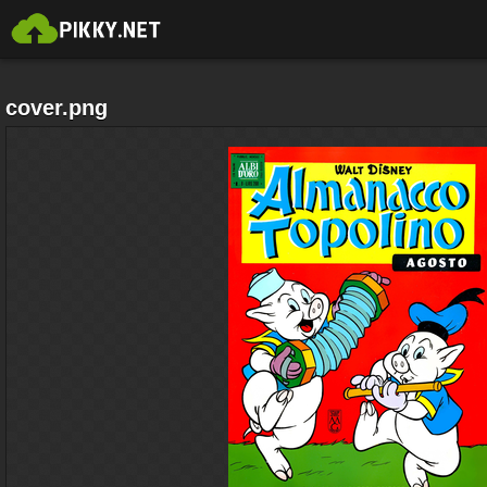
cover.png