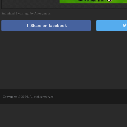
Submitted 1 year ago by Anonymous
Share on facebook
Copyrights © 2026. All rights reserved.