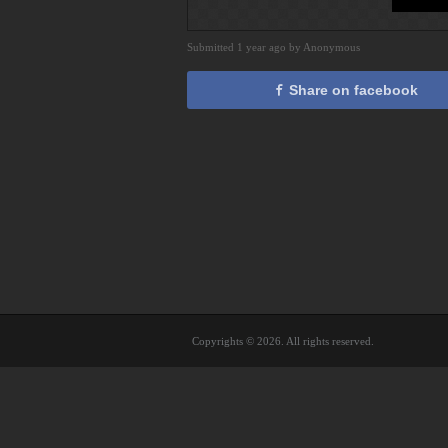
Submitted 1 year ago by Anonymous
Share on facebook
Copyrights © 2026. All rights reserved.