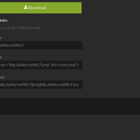
Download
stics
ews and 66.9 MB bandwidth
e
L
ode