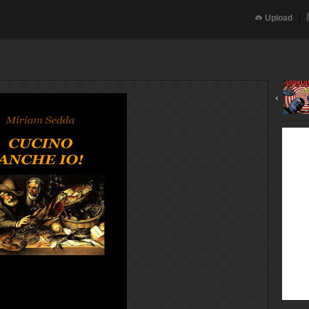
Upload
‹