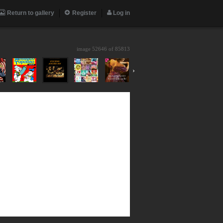
Return to gallery
Register
Log in
image 52646 of
85813
›