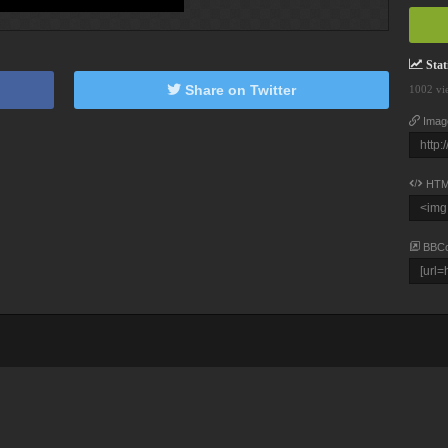
Stati
Share on Twitter
1002 vi
Imag
HTM
BBC