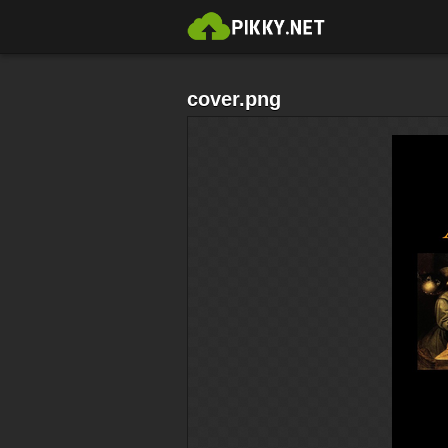
cover.png