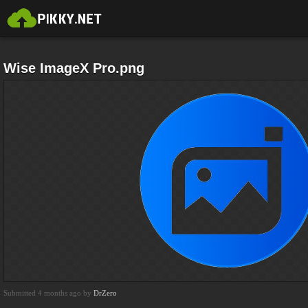
Wise ImageX Pro.png
Submitted 4 months ago by
DrZero