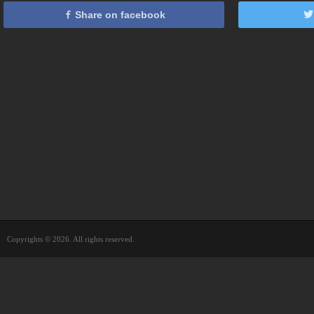
Share on facebook
Copyrights © 2026. All rights reserved.