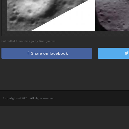
Submitted 4 months ago by Anonymous
Share on facebook
Copyrights © 2026. All rights reserved.