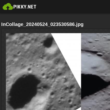
InCollage_20240524_023530586.jpg