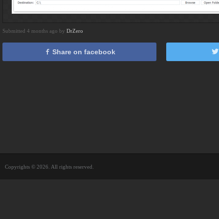
Submitted 4 months ago by
DrZero
Share on facebook
Copyrights © 2026. All rights reserved.