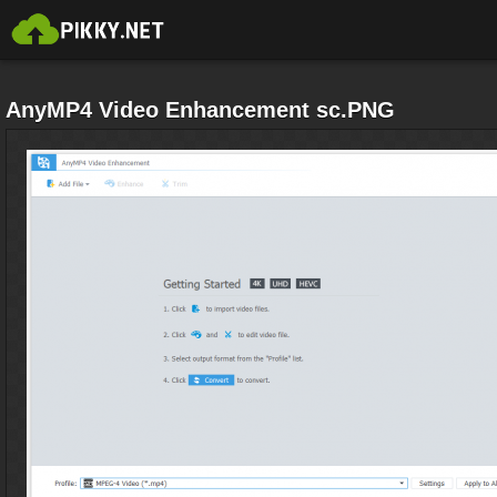
AnyMP4 Video Enhancement sc.PNG