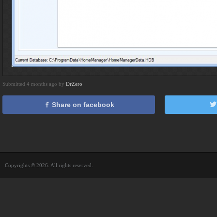
Submitted 4 months ago by
DrZero
Share on facebook
Copyrights © 2026. All rights reserved.