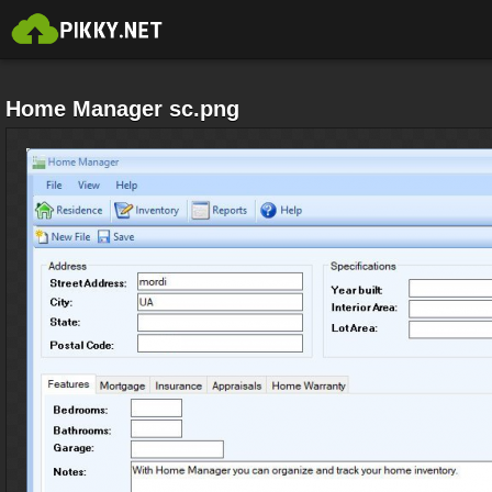
Home Manager sc.png