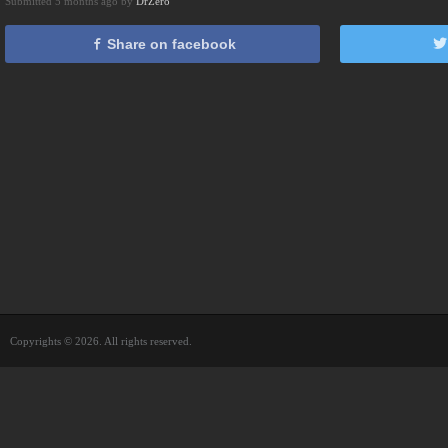
Submitted 5 months ago by
DrZero
Share on facebook
Copyrights © 2026. All rights reserved.