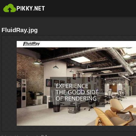
FluidRay.jpg