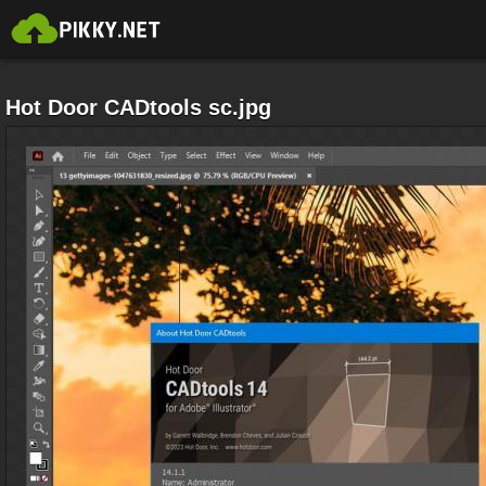
Hot Door CADtools sc.jpg