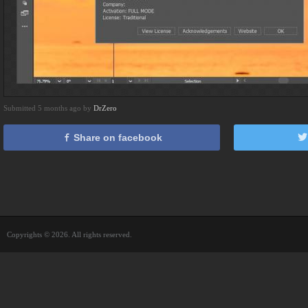
Submitted 5 months ago by
DrZero
Share on facebook
Copyrights © 2026. All rights reserved.