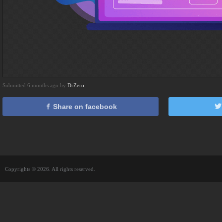
Submitted 6 months ago by
DrZero
Share on facebook
Copyrights © 2026. All rights reserved.