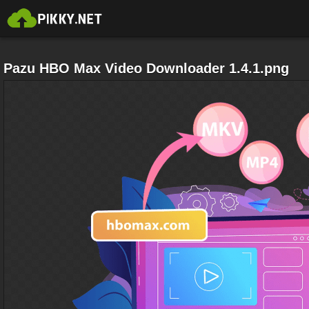
Pazu HBO Max Video Downloader 1.4.1.png