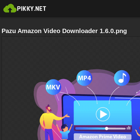
Pazu Amazon Video Downloader 1.6.0.png