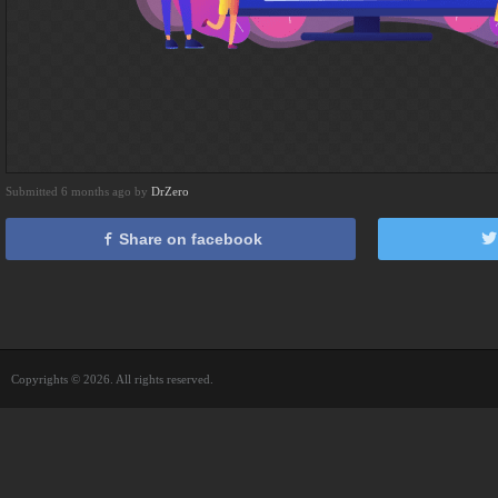
Submitted 6 months ago by
DrZero
Share on facebook
Copyrights © 2026. All rights reserved.