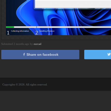
Submitted 2 months ago by
eurcad
Share on facebook
Copyrights © 2026. All rights reserved.