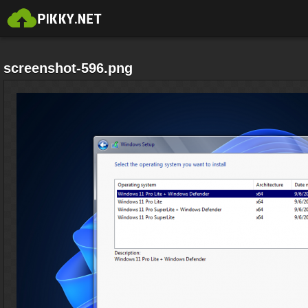
screenshot-596.png