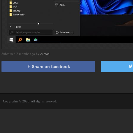
Submitted 2 months ago by
eurcad
Share on facebook
Copyrights © 2026. All rights reserved.