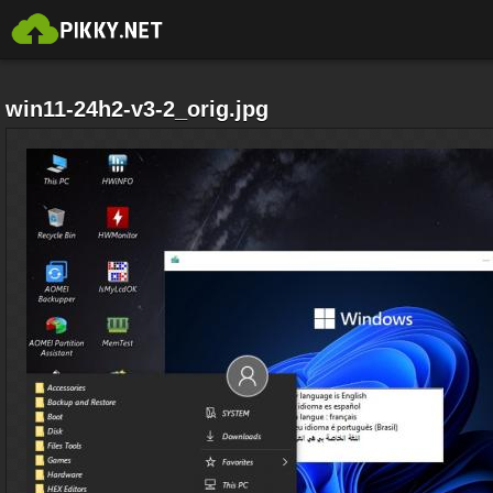
win11-24h2-v3-2_orig.jpg