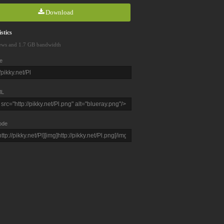
Download
stics
ews and 1.7 GB bandwidth
e
L
ode