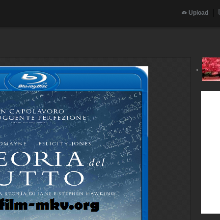
Upload
‹