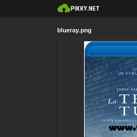
blueray.png