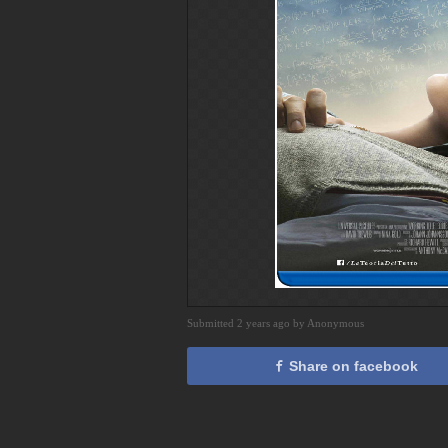
Submitted 2 years ago by Anonymous
Share on facebook