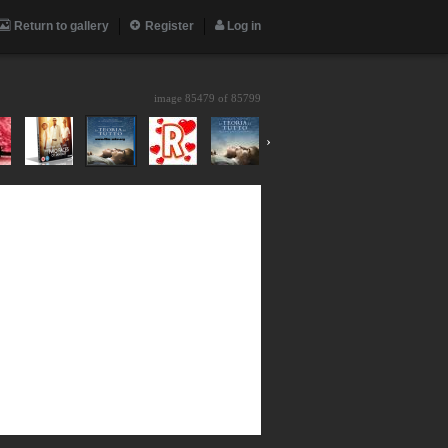
Return to gallery
Register
Log in
image 85479 of
85799
›