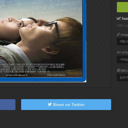
Stati
3582 vi
Imag
HTM
BBC
Share on Twitter