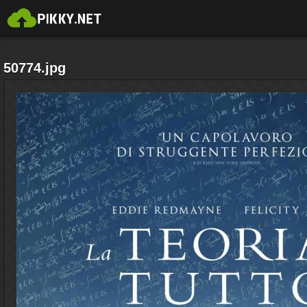
50774.jpg