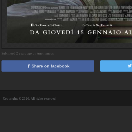
Submitted 2 years ago by Anonymous
Share on facebook
Copyrights © 2026. All rights reserved.