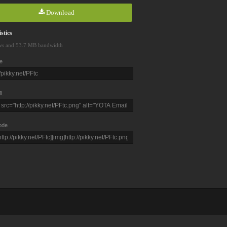
Download
stics
ws and 53.7 MB bandwidth
e
L
ode