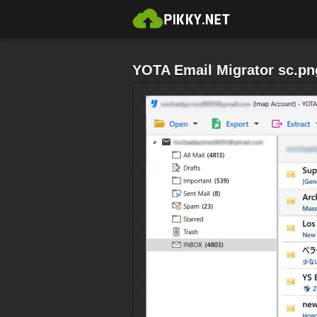
YOTA Email Migrator sc.pn