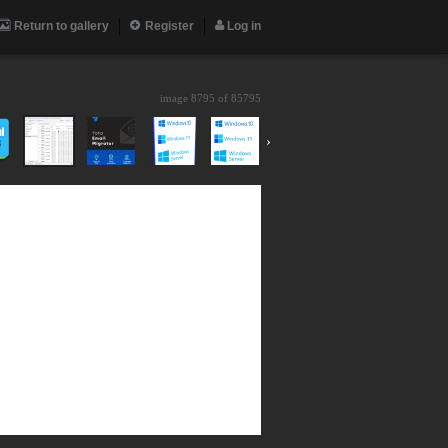
Return to gallery
Register
Log in
image 8795 of
85795
›