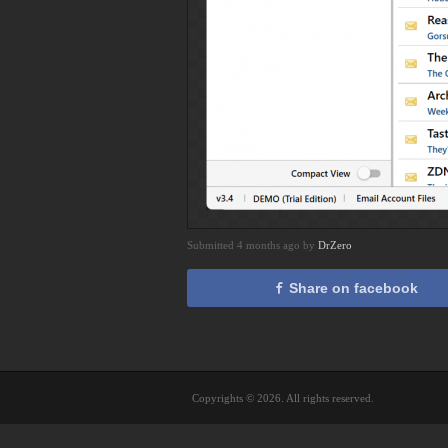
Submitted 4 months ago by
DrZero
Share on facebook
Copyrights © 2026. All rights reserved.