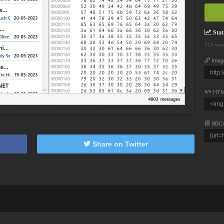
Stati
511 vie
Imag
HTM
BBC
Share on Twitter