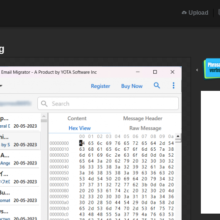
Upload
g
‹