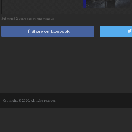
Submitted 2 years ago by Anonymous
Share on facebook
Copyrights © 2026. All rights reserved.