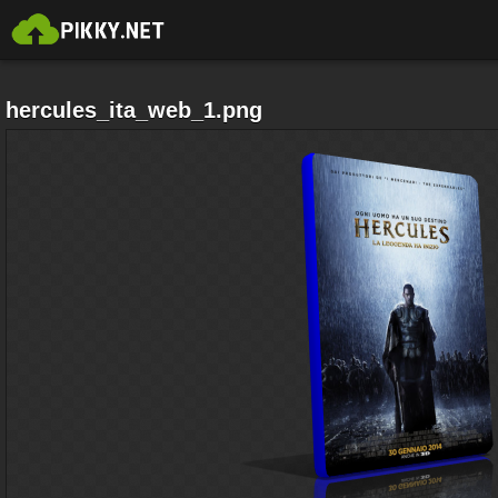
hercules_ita_web_1.png