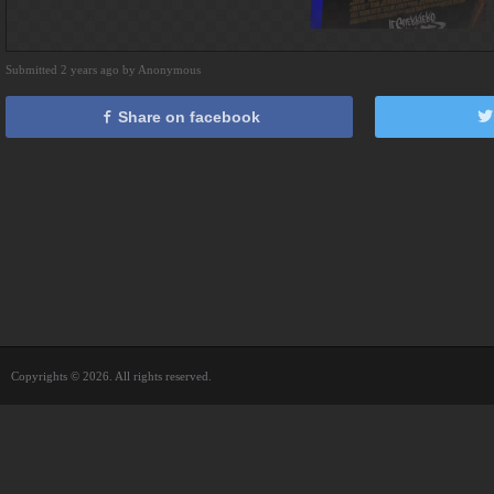
Submitted 2 years ago by Anonymous
Share on facebook
Copyrights © 2026. All rights reserved.