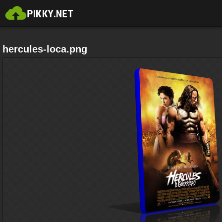
hercules-loca.png